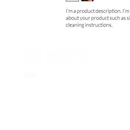
I'm a product description. I'm 
about your product such as siz
cleaning instructions.
​地址
伦敦: Berkeley Square House, London, W1J 6BD
北京: 北京市朝阳区东三环北路丙2号天元港中心A座
南京: 南京市秦淮区汉中路1号南京国际金融中心25楼25
​香港：香港特别行政区东区北角英皇道510号港运大厦