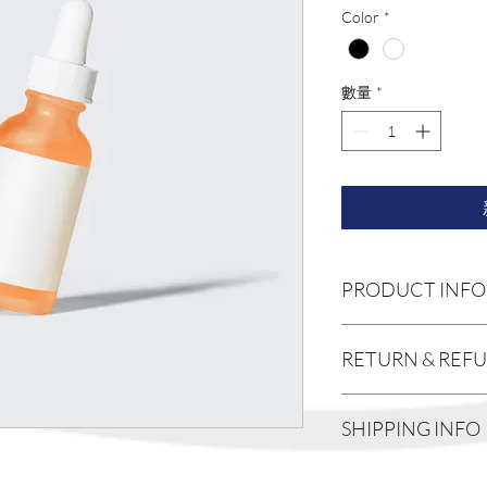
格
Color
*
數量
*
PRODUCT INFO
I'm a product detail. I
RETURN & REF
information about your
care and cleaning instr
write what makes this
I’m a Return and Refund
SHIPPING INFO
customers can benefit 
customers know what to
with their purchase. 
exchange policy is a g
I'm a shipping policy. 