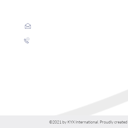
​联系方式
info@kyxintl.com
（英）（+44）020 7887 6147
（中）（+86）010 6608 0566 （北京）
（+86）025 6976 1159 （南京）
©2021 by KYX International. Proudly created