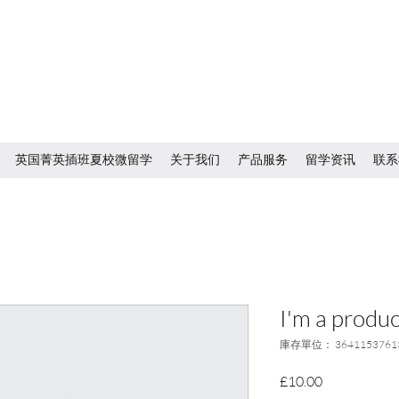
英国菁英插班夏校微留学
关于我们
产品服务
留学资讯
联系
I'm a produc
庫存單位： 3641153761
價
£10.00