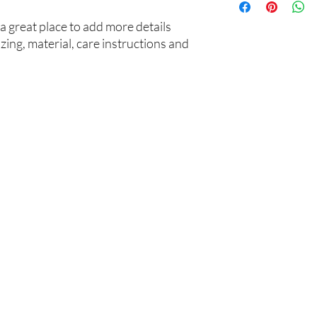
your customers that t
information about you
cost. Providing strai
a great place to add more details 
shipping policy is a gr
ing, material, care instructions and 
your customers that t
confidence.
​凯谊信教育
课程辅导
产品服务
学术评估
关于我们
UKiset译赛
我们的优势
私校申请
GCSE/IGSE
01
导师团队
本硕申请
Common Entrance
顾问团队
课程辅导
A Level
低龄监护