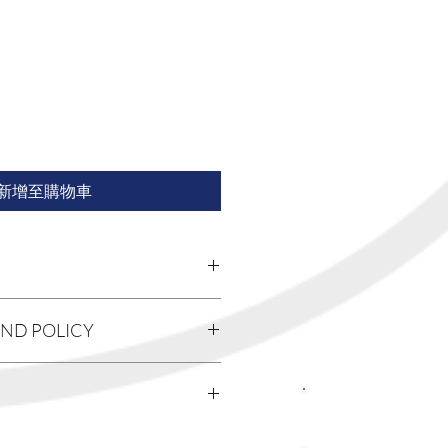
新增至購物車
'm a great place to add more
UND POLICY
 product such as sizing, material,
uctions. This is also a great space to
 product special and how your
 policy. I’m a great place to let your
from this item.
 do in case they are dissatisfied
关注我们
Having a straightforward refund or
reat way to build trust and reassure
I'm a great place to add more