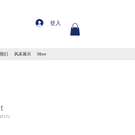
登入
我们
风采展示
More
t
35191