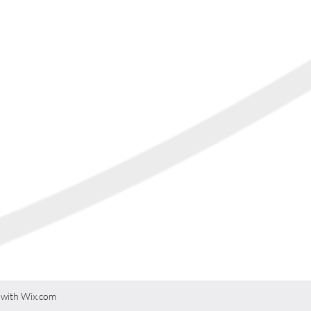
游学英国
 with Wix.com