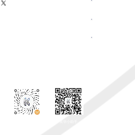
hey can buy with confidence.
r shipping methods, packaging and
​联系我们
ghtforward information about your
eat way to build trust and reassure
hey can buy from you with
返回顶部
留学资讯
​关注我们
​微信公众号
​英华小助手