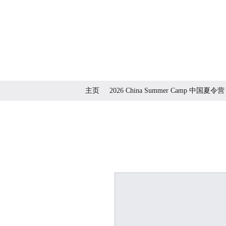
主页
2026 China Summer Camp 中国夏令营